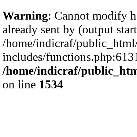
Warning
: Cannot modify h
already sent by (output start
/home/indicraf/public_html
includes/functions.php:6131
/home/indicraf/public_ht
on line
1534