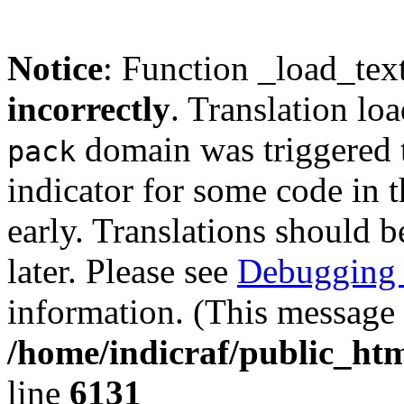
Notice
: Function _load_tex
incorrectly
. Translation lo
domain was triggered t
pack
indicator for some code in 
early. Translations should b
later. Please see
Debugging 
information. (This message 
/home/indicraf/public_htm
line
6131