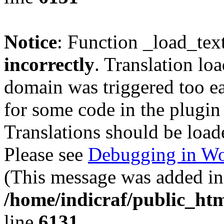
Notice
: Function _load_tex
incorrectly
. Translation lo
domain was triggered too ear
for some code in the plugin
Translations should be load
Please see
Debugging in Wo
(This message was added in 
/home/indicraf/public_htm
line
6131