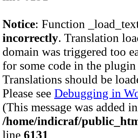
Notice
: Function _load_tex
incorrectly
. Translation lo
domain was triggered too ear
for some code in the plugin
Translations should be load
Please see
Debugging in Wo
(This message was added in 
/home/indicraf/public_htm
line
6131