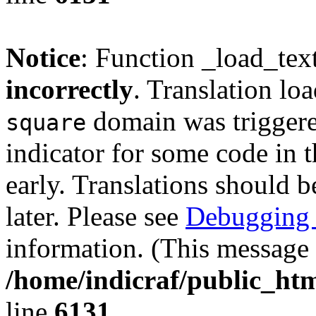
Notice
: Function _load_tex
incorrectly
. Translation lo
domain was triggered
square
indicator for some code in 
early. Translations should b
later. Please see
Debugging 
information. (This message 
/home/indicraf/public_htm
line
6131