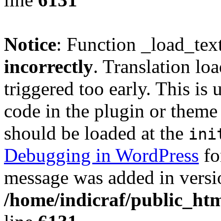
Notice
: Function _load_tex
incorrectly
. Translation lo
triggered too early. This is
code in the plugin or theme 
should be loaded at the
ini
Debugging in WordPress
fo
message was added in versio
/home/indicraf/public_htm