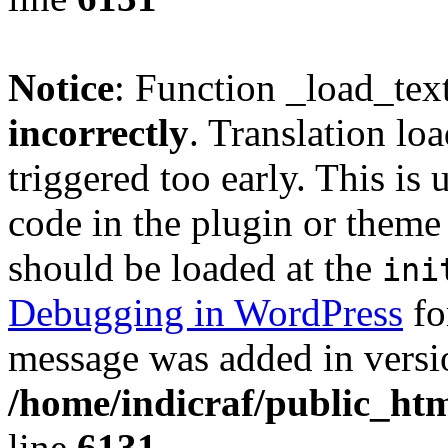
Notice
: Function _load_tex
incorrectly
. Translation lo
triggered too early. This is
code in the plugin or theme 
should be loaded at the
ini
Debugging in WordPress
fo
message was added in versio
/home/indicraf/public_htm
line
6131