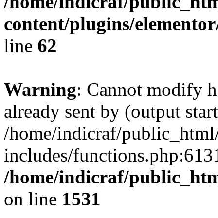
/home/indicraf/public_ht
content/plugins/elemento
line
62
Warning
: Cannot modify h
already sent by (output start
/home/indicraf/public_html
includes/functions.php:6131
/home/indicraf/public_ht
on line
1531