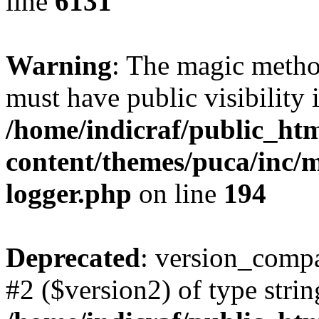
line
6131
Warning
: The magic meth
must have public visibility 
/home/indicraf/public_ht
content/themes/puca/inc/m
logger.php
on line
194
Deprecated
: version_compa
#2 ($version2) of type strin