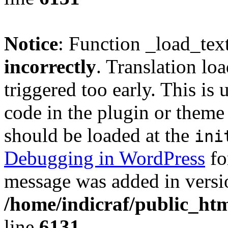
Notice
: Function _load_tex
incorrectly
. Translation lo
triggered too early. This is
code in the plugin or theme 
should be loaded at the
ini
Debugging in WordPress
fo
message was added in versio
/home/indicraf/public_htm
line
6131