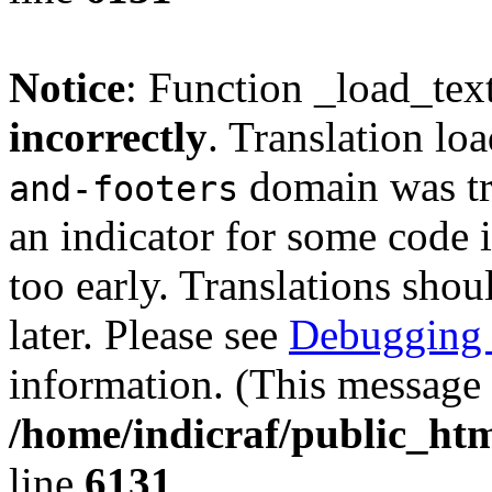
Notice
: Function _load_tex
incorrectly
. Translation lo
domain was tri
and-footers
an indicator for some code 
too early. Translations shou
later. Please see
Debugging 
information. (This message 
/home/indicraf/public_htm
line
6131